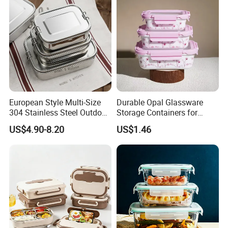
European Style Multi-Size
Durable Opal Glassware
304 Stainless Steel Outdoor
Storage Containers for
Camping Sushi Burger
Microwave and Freezer
US$4.90-8.20
US$1.46
Bento Food Packing
Home Use
Container Box