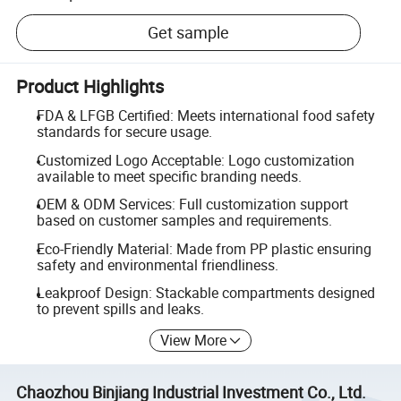
Get sample
Product Highlights
FDA & LFGB Certified: Meets international food safety
standards for secure usage.
Customized Logo Acceptable: Logo customization
available to meet specific branding needs.
OEM & ODM Services: Full customization support
based on customer samples and requirements.
Eco-Friendly Material: Made from PP plastic ensuring
safety and environmental friendliness.
Leakproof Design: Stackable compartments designed
to prevent spills and leaks.
View More
Chaozhou Binjiang Industrial Investment Co., Ltd.