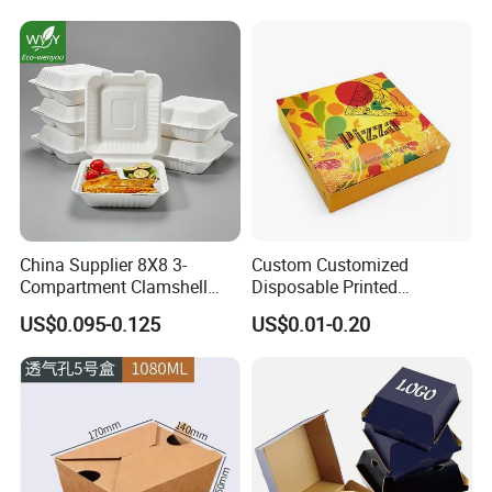
for Eco Conscious Market
China Supplier 8X8 3-
Custom Customized
Compartment Clamshell
Disposable Printed
Box Made From Sugarcane
Takeaway Take Away
US$0.095-0.125
US$0.01-0.20
Fiber BPA Free Plastic Free
Cardboard Packaging Fast
Sustainable Biodegradable
Food Hamburger Lunch
Food Service Takeaway
Fried Chicken Potato Chips
Lunch Container
French Fries Pizza Paper
Box