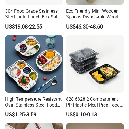
304 Food Grade Stainless
Eco Friendly Mini Wooden
Steel Light Lunch Box Salad
Spoons Disposable Wooden
Box
Utensils
US$19.08-22.55
US$46.30-48.60
High Temperature Resistant
828 6828 2 Compartment
Oval Stainless Steel Food
PP Plastic Meal Prep Food
Tray for Dinner Serving
Container Lunch Box with
US$1.25-3.59
US$0.10-0.13
Microwavable Food Storage
Boxs