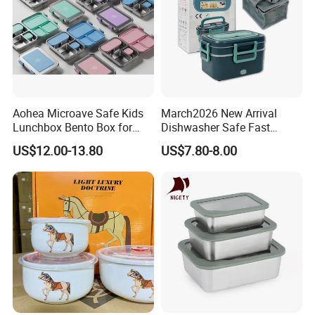
Aohea Microave Safe Kids
March2026 New Arrival
Lunchbox Bento Box for
Dishwasher Safe Fast
Kids Green Stainless Steel
Heating Heatable Logo
US$12.00-13.80
US$7.80-8.00
Lunch Box Leakproof
Custom Leak-Proof Silicone
Condiment Container Bento
Sealstainless Steel Electric
Box for Children for Children
Lunch Box