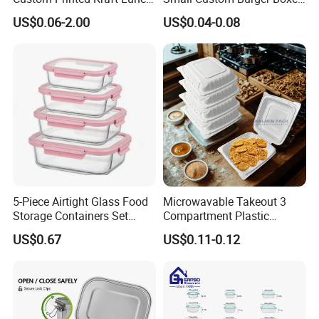
Paper Box with Air Hole
for Street Food Stalls
US$0.06-2.00
US$0.04-0.08
5-Piece Airtight Glass Food
Microwavable Takeout 3
Storage Containers Set
Compartment Plastic
Leakproof Lids Microwave
Clamshell Food Container
US$0.67
US$0.11-0.12
Lunch Boxes
with Hinged Lid Storage Box