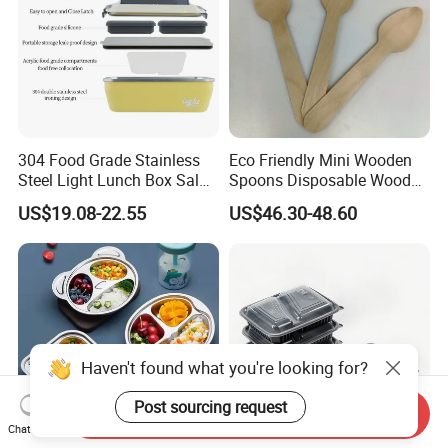
304 Food Grade Stainless
Eco Friendly Mini Wooden
Steel Light Lunch Box Salad
Spoons Disposable Wooden
Box
Utensils
US$19.08-22.55
US$46.30-48.60
Haven't found what you're looking for?
Post sourcing request
Send Inquiry
Chat Now