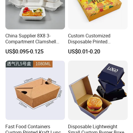
China Supplier 8X8 3-
Custom Customized
Compartment Clamshell
Disposable Printed
Box Made From Sugarcane
Takeaway Take Away
US$0.095-0.125
US$0.01-0.20
Fiber BPA Free Plastic Free
Cardboard Packaging Fast
Sustainable Biodegradable
Food Hamburger Lunch
Food Service Takeaway
Fried Chicken Potato Chips
Lunch Container
French Fries Pizza Paper
Box
Fast Food Containers
Disposable Lightweight
Custom Printed Kraft Lunch
Small Custom Burger Boxes