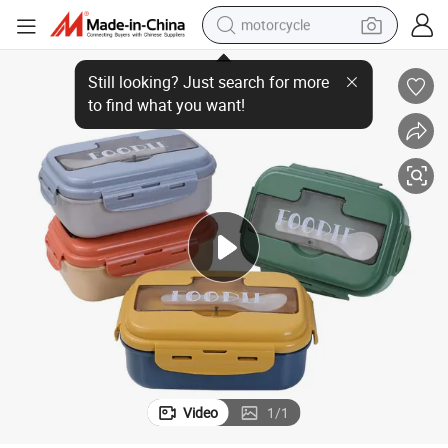
motorcycle
able PP Plastic Tiffin Box Kids Lunch Box with Cutlery
Wholesale 2/3 Compartments Plastic Stackable Leakproof Bento Box Reus
crawler excavator
farm tractor
weight loss capsule
basketball shoe
smart phone
sport shoe
electric scooter
Video
1
/
1