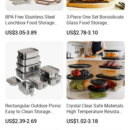
BPA Free Stainless Steel
3-Piece One Set Borosilicate
Lunchbox Food Storage
Glass Food Storage
Container Leakproof Kids
Containers with Lids
US$3.05-3.89
US$2.78-3.10
Bento Lunch Box for School
Office Picnic
Rectangular Outdoor Picnic
Crystal Clear Safe Materials
Easy to Clean Storage
High Temperature Resistant
Stainless Steel Camping
Glass Vacuum Box
US$2.39-2.69
US$1.02-3.18
Lunch Box with Buckle