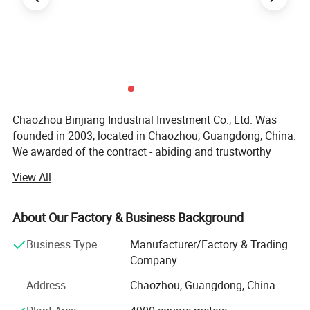
Chaozhou Binjiang Industrial Investment Co., Ltd. Was
founded in 2003, located in Chaozhou, Guangdong, China.
We awarded of the contract - abiding and trustworthy
enterprise by the government. We have 301-500 workers,
View All
including the develop team 11-20 people and the sales
team 10-15 people. Factory covers more than 5, 000
square meters, with more than 20 machines.
About Our Factory & Business Background
Products range covers stainless steel cookware, Kettle,
Business Type
Manufacturer/Factory & Trading
Lunch box, Camping Pot and pet bowls etc. We mainly
Company
undertake OEM and ODM orders. In order to better serve
Address
Chaozhou, Guangdong, China
the customer, we have established own design
department. Acts as a sourcing and purchasing agent as