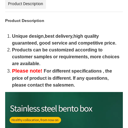
Product Description
Product Description
Unique design,best delivery,high quality
guaranteed, good service and competitive price.
Products can be customized according to
customer samples or requirements, more choices
are available.
Please note!
For different specifications , the
price of product is different. If any questions,
please contact the salesmen.