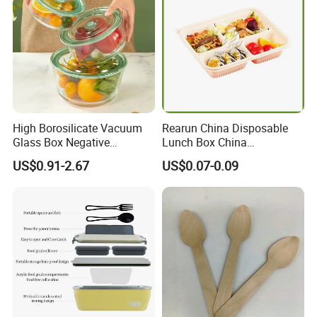
High Borosilicate Vacuum
Rearun China Disposable
Glass Box Negative
Lunch Box China
Pressure Food Storage
Manufacturers
US$0.91-2.67
US$0.07-0.09
Containerr
Biodegradable and
Microwave Safe Food
Container Box