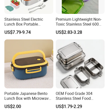
Stainless Steel Electric
Premium Lightweight Non-
Lunch Box Portable
Toxic Stainless Steel 600ml
Insulated Quick Bento
Lunch Box for Outdoor
US$7.79-9.74
US$2.83-3.28
Heated Plug-in Heated
Picnics
Portable Japanese Bento
OEM Food Grade 304
Lunch Box with Microwave-
Stainless Steel Food
Safe Compartments for
Storage Container Eco
US$2.00
US$1.79-2.29
Professionals
Friendly Bento Lunch Box