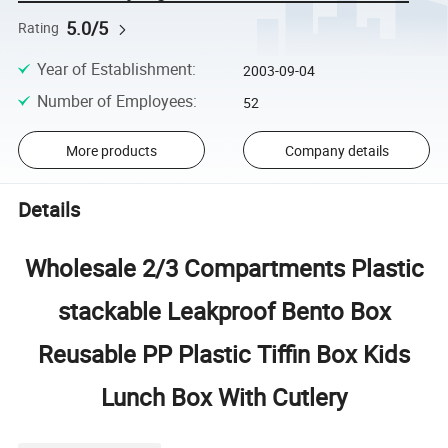
5.0/5
Rating
Year of Establishment
:
2003-09-04
Number of Employees
:
52
More products
Company details
Details
Wholesale 2/3 Compartments Plastic
stackable Leakproof Bento Box
Reusable PP Plastic Tiffin Box Kids
Lunch Box With Cutlery