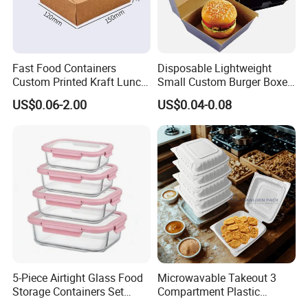
Fast Food Containers
Disposable Lightweight
Custom Printed Kraft Lunch
Small Custom Burger Boxes
Paper Box with Air Hole
for Street Food Stalls
US$0.06-2.00
US$0.04-0.08
5-Piece Airtight Glass Food
Microwavable Takeout 3
Storage Containers Set
Compartment Plastic
Leakproof Lids Microwave
Clamshell Food Container