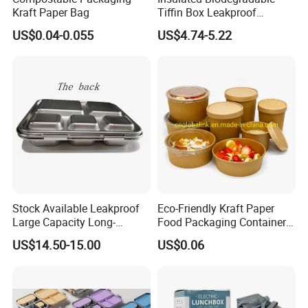
Kraft Paper Bag
Tiffin Box Leakproof
Camping Food Storage
US$0.04-0.055
US$4.74-5.22
Container Stainless Steel
Lunch Box
Stock Available Leakproof
Eco-Friendly Kraft Paper
Large Capacity Long-
Food Packaging Container
Lasting Girls Stainless Steel
Soup Container Salad 32 Oz
US$14.50-15.00
US$0.06
Lunch Bento Box for
Soulp Bowls
Student Meal Container