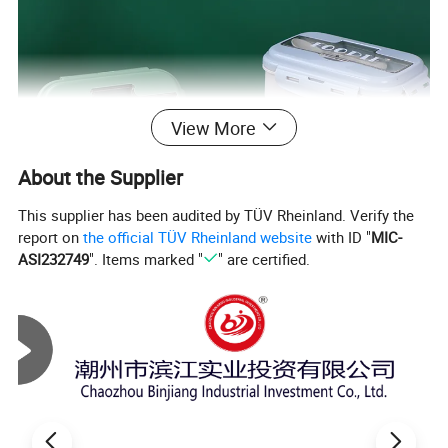
View More
About the Supplier
This supplier has been audited by TÜV Rheinland. Verify the
report on
the official TÜV Rheinland website
with ID "
MIC-
ASI232749
". Items marked "
" are certified.