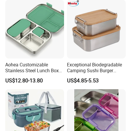
Aohea Customizable
Exceptional Biodegradable
Stainless Steel Lunch Box
Camping Sushi Burger
Factory Direct
Storage Bamboo Lid Lunch
US$12.80-13.80
US$4.85-5.53
OEM/Odmfood - Grade 304
Box
Steelinsulated Designlogo
Printing Available18+ Years
Manufacturing Experien