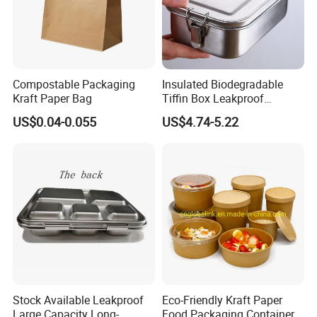
Compostable Packaging
Insulated Biodegradable
Kraft Paper Bag
Tiffin Box Leakproof
Camping Food Storage
US$0.04-0.055
US$4.74-5.22
Packaging & Shipping
Container Stainless Steel
Lunch Box
Packaging & Shipping
Plastic bag, Bubble bag, Brown box, White box, Color box,
Carton, Container or as per your requirement.
FedEx/DHL/UPS/TNT for samples, Door-to-Door.
Stock Available Leakproof
Eco-Friendly Kraft Paper
Large Capacity Long-
Food Packaging Container