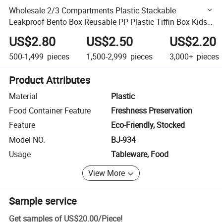
Wholesale 2/3 Compartments Plastic Stackable
Leakproof Bento Box Reusable PP Plastic Tiffin Box Kids
Lunch Box with Cutlery
US$2.80
US$2.50
US$2.20
500-1,499
pieces
1,500-2,999
pieces
3,000+
pieces
Product Attributes
Material
Plastic
Food Container Feature
Freshness Preservation
Feature
Eco-Friendly, Stocked
Model NO.
BJ-934
Usage
Tableware, Food
View More
Sample service
Get samples of
US$20.00
/
Piece
!