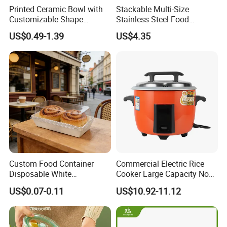
Printed Ceramic Bowl with
Stackable Multi-Size
Customizable Shape
Stainless Steel Food
Options Lunch Box
Container with High-
US$0.49-1.39
US$4.35
Definition Glass Lid
Custom Food Container
Commercial Electric Rice
Disposable White
Cooker Large Capacity Non-
Cardboard Bakery
Stick Durable Factory
US$0.07-0.11
US$10.92-11.12
Charcuterie Paper
Supply
Packaging Box with Pet
Clear Lid