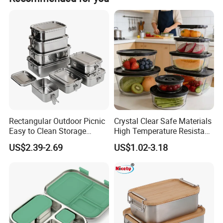
bubble bags, and color boxes.
Rectangular Outdoor Picnic
Crystal Clear Safe Materials
Easy to Clean Storage
High Temperature Resistant
Stainless Steel Camping
Glass Vacuum Box
US$2.39-2.69
US$1.02-3.18
Lunch Box with Buckle