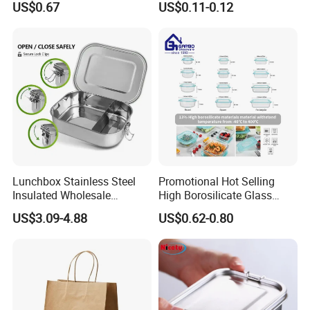
US$0.67
US$0.11-0.12
Lunch Boxes
with Hinged Lid Storage Box
Lunchbox Stainless Steel
Promotional Hot Selling
Insulated Wholesale
High Borosilicate Glass
Restaurant Compartment
Food Container Microwave
US$3.09-4.88
US$0.62-0.80
Food Container
Oven Safe Lunch Box with
Lid Round Square Rectangle
640ml Bento Food
Container Bowl