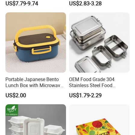
US$7.79-9.74
US$2.83-3.28
Heated Plug-in Heated
Picnics
Portable Japanese Bento
OEM Food Grade 304
Lunch Box with Microwave-
Stainless Steel Food
Safe Compartments for
Storage Container Eco
US$2.00
US$1.79-2.29
Professionals
Friendly Bento Lunch Box
for Eco Conscious Market