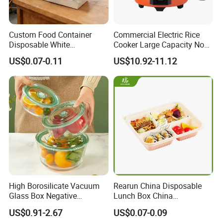
Custom Food Container
Commercial Electric Rice
Disposable White
Cooker Large Capacity Non-
Cardboard Bakery
Stick Durable Factory
US$0.07-0.11
US$10.92-11.12
Charcuterie Paper
Supply
Packaging Box with Pet
Clear Lid
High Borosilicate Vacuum
Rearun China Disposable
Glass Box Negative
Lunch Box China
Pressure Food Storage
Manufacturers
US$0.91-2.67
US$0.07-0.09
Containerr
Biodegradable and