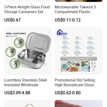
5-Piece Airtight Glass Food
Microwavable Takeout 3
Storage Containers Set
Compartment Plastic
Leakproof Lids Microwave
Clamshell Food Container
US$0.67
US$0.11-0.12
Lunch Boxes
with Hinged Lid Storage Box
Lunchbox Stainless Steel
Promotional Hot Selling
Insulated Wholesale
High Borosilicate Glass
Restaurant Compartment
Food Container Microwave
US$3.09-4.88
US$0.62-0.80
Food Container
Oven Safe Lunch Box with
Lid Round Square Rectangle
640ml Bento Food