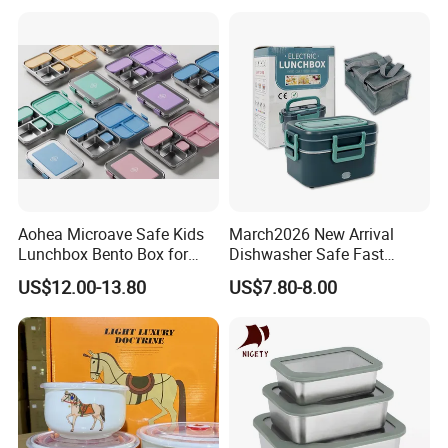
Student Meal Container
Aohea Microave Safe Kids
March2026 New Arrival
Lunchbox Bento Box for
Dishwasher Safe Fast
Kids Green Stainless Steel
Heating Heatable Logo
US$12.00-13.80
US$7.80-8.00
Lunch Box Leakproof
Custom Leak-Proof Silicone
Condiment Container Bento
Sealstainless Steel Electric
Box for Children for Children
Lunch Box