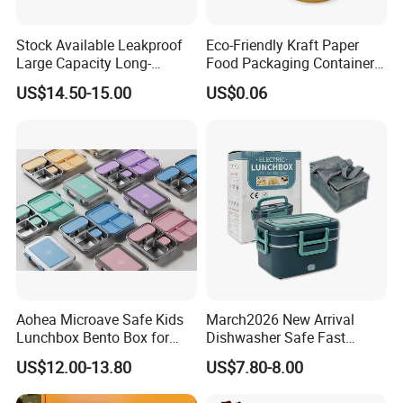
Stock Available Leakproof
Eco-Friendly Kraft Paper
Large Capacity Long-
Food Packaging Container
Lasting Girls Stainless Steel
Soup Container Salad 32 Oz
US$14.50-15.00
US$0.06
Lunch Bento Box for
Soulp Bowls
Student Meal Container
Aohea Microave Safe Kids
March2026 New Arrival
Lunchbox Bento Box for
Dishwasher Safe Fast
Kids Green Stainless Steel
Heating Heatable Logo
US$12.00-13.80
US$7.80-8.00
Lunch Box Leakproof
Custom Leak-Proof Silicone
Condiment Container Bento
Sealstainless Steel Electric