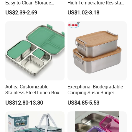
Easy to Clean Storage
High Temperature Resistant
Stainless Steel Camping
Glass Vacuum Box
US$2.39-2.69
US$1.02-3.18
Lunch Box with Buckle
Aohea Customizable
Exceptional Biodegradable
Stainless Steel Lunch Box
Camping Sushi Burger
Factory Direct
Storage Bamboo Lid Lunch
US$12.80-13.80
US$4.85-5.53
OEM/Odmfood - Grade 304
Box
Steelinsulated Designlogo
Printing Available18+ Years
Manufacturing Experien