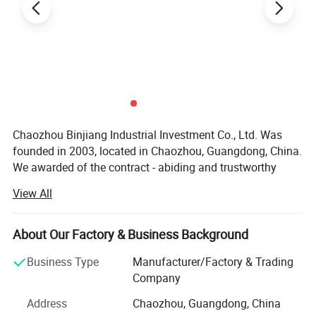
Chaozhou Binjiang Industrial Investment Co., Ltd. Was
founded in 2003, located in Chaozhou, Guangdong, China.
We awarded of the contract - abiding and trustworthy
enterprise by the government. We have 301-500 workers,
View All
including the develop team 11-20 people and the sales
team 10-15 people. Factory covers more than 5, 000
square meters, with more than 20 machines.
About Our Factory & Business Background
Products range covers stainless steel cookware, Kettle,
Business Type
Manufacturer/Factory & Trading
Lunch box, Camping Pot and pet bowls etc. We mainly
Company
undertake OEM and ODM orders. In order to better serve
Address
Chaozhou, Guangdong, China
the customer, we have established own design