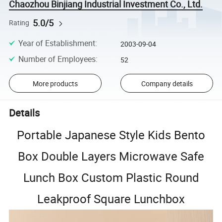
Chaozhou Binjiang Industrial Investment Co., Ltd.
5.0/5
Rating
Year of Establishment
:
2003-09-04
Number of Employees
:
52
More products
Company details
Details
Portable Japanese Style Kids Bento
Box Double Layers Microwave Safe
Lunch Box Custom Plastic Round
Leakproof Square Lunchbox