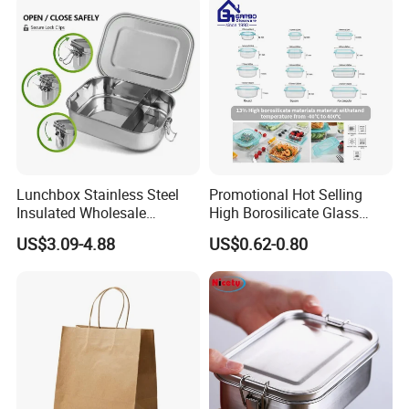
Lunchbox Stainless Steel
Promotional Hot Selling
Insulated Wholesale
High Borosilicate Glass
Restaurant Compartment
Food Container Microwave
US$3.09-4.88
US$0.62-0.80
Food Container
Oven Safe Lunch Box with
Lid Round Square Rectangle
640ml Bento Food
Container Bowl