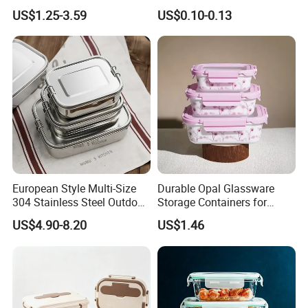
Tray for Dinner Serving
Container Lunch Box with
US$1.25-3.59
US$0.10-0.13
Microwavable Food Storage
Boxs
European Style Multi-Size
Durable Opal Glassware
304 Stainless Steel Outdoor
Storage Containers for
Camping Sushi Burger
Microwave and Freezer
US$4.90-8.20
US$1.46
Bento Food Packing
Home Use
Container Box