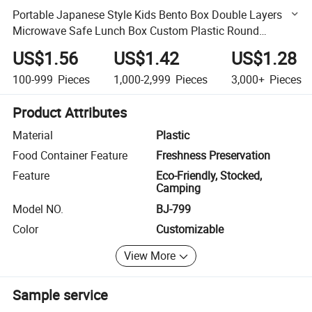
Portable Japanese Style Kids Bento Box Double Layers
Microwave Safe Lunch Box Custom Plastic Round
Leakproof Square Lunchbox
US$1.56
US$1.42
US$1.28
100-999
Pieces
1,000-2,999
Pieces
3,000+
Pieces
Product Attributes
Material
Plastic
Food Container Feature
Freshness Preservation
Feature
Eco-Friendly, Stocked,
Camping
Model NO.
BJ-799
Color
Customizable
View More
Sample service