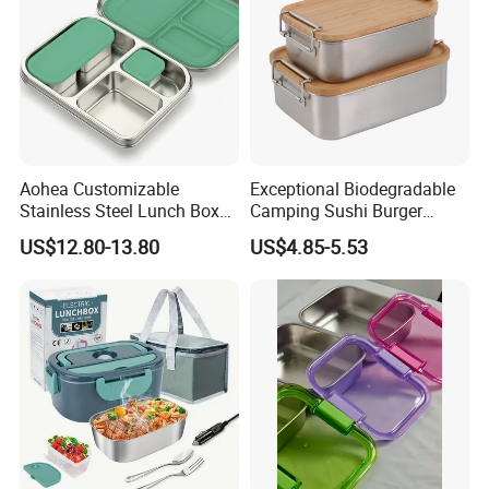
Aohea Customizable
Exceptional Biodegradable
Stainless Steel Lunch Box
Camping Sushi Burger
Factory Direct
Storage Bamboo Lid Lunch
US$12.80-13.80
US$4.85-5.53
OEM/Odmfood - Grade 304
Box
Steelinsulated Designlogo
Printing Available18+ Years
Manufacturing Experien