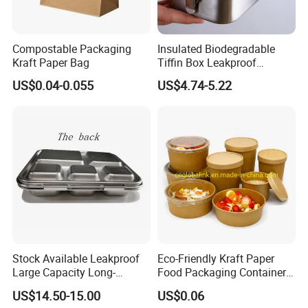
Compostable Packaging
Insulated Biodegradable
Kraft Paper Bag
Tiffin Box Leakproof
Camping Food Storage
US$0.04-0.055
US$4.74-5.22
Container Stainless Steel
Lunch Box
Stock Available Leakproof
Eco-Friendly Kraft Paper
Large Capacity Long-
Food Packaging Container
Lasting Girls Stainless Steel
Soup Container Salad 32 Oz
US$14.50-15.00
US$0.06
Lunch Bento Box for
Soulp Bowls