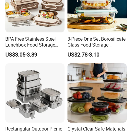
BPA Free Stainless Steel
3-Piece One Set Borosilicate
Lunchbox Food Storage
Glass Food Storage
Container Leakproof Kids
Containers with Lids
US$3.05-3.89
US$2.78-3.10
Bento Lunch Box for School
Office Picnic
Rectangular Outdoor Picnic
Crystal Clear Safe Materials