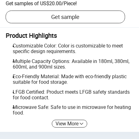
Get samples of
US$20.00
/
Piece
!
Get sample
Product Highlights
Customizable Color: Color is customizable to meet
specific design requirements.
Multiple Capacity Options: Available in 180ml, 380ml,
600ml, and 900ml sizes.
Eco-Friendly Material: Made with eco-friendly plastic
suitable for food storage.
LFGB Certified: Product meets LFGB safety standards
for food contact.
Microwave Safe: Safe to use in microwave for heating
food.
View More