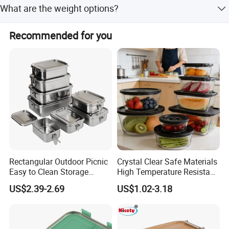
What are the weight options?
Weights range from 73g to 214g depending on capacity.
Recommended for you
Rectangular Outdoor Picnic
Crystal Clear Safe Materials
Easy to Clean Storage
High Temperature Resistant
Stainless Steel Camping
Glass Vacuum Box
US$2.39-2.69
US$1.02-3.18
Lunch Box with Buckle