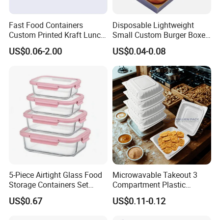
Fast Food Containers
Disposable Lightweight
Custom Printed Kraft Lunch
Small Custom Burger Boxes
Paper Box with Air Hole
for Street Food Stalls
US$0.06-2.00
US$0.04-0.08
5-Piece Airtight Glass Food
Microwavable Takeout 3
Storage Containers Set
Compartment Plastic
Leakproof Lids Microwave
Clamshell Food Container
US$0.67
US$0.11-0.12
Lunch Boxes
with Hinged Lid Storage Box