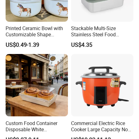
Printed Ceramic Bowl with
Stackable Multi-Size
Customizable Shape
Stainless Steel Food
Options Lunch Box
Container with High-
US$0.49-1.39
US$4.35
Definition Glass Lid
Custom Food Container
Commercial Electric Rice
Disposable White
Cooker Large Capacity Non-
Cardboard Bakery
Stick Durable Factory