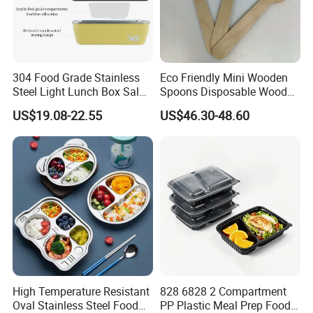
304 Food Grade Stainless
Eco Friendly Mini Wooden
Steel Light Lunch Box Salad
Spoons Disposable Wooden
Box
Utensils
US$19.08-22.55
US$46.30-48.60
High Temperature Resistant
828 6828 2 Compartment
Oval Stainless Steel Food
PP Plastic Meal Prep Food