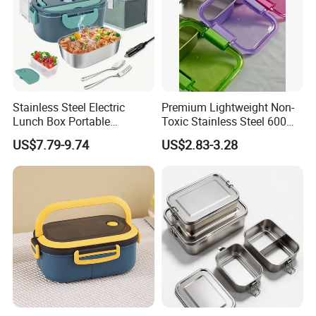
Stainless Steel Electric
Premium Lightweight Non-
Lunch Box Portable
Toxic Stainless Steel 600ml
Insulated Quick Bento
Lunch Box for Outdoor
US$7.79-9.74
US$2.83-3.28
Heated Plug-in Heated
Picnics