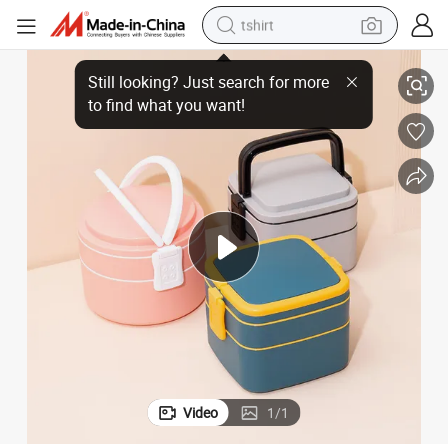
tshirt
 Lunch Box Custom Plastic Round Leakproof Square Lunchbox
Portable Japanese Style Kids Bento Box Double Layers Microwave Safe
electric car
smart phone
perfume
running shoe
human hair wig
reagent
tote bag
Video
1
/
1