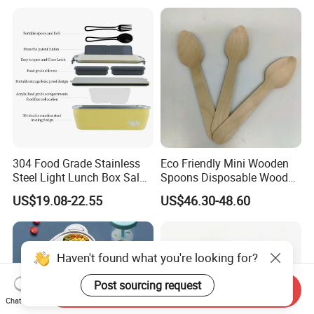
Microwave Safe Food
Container Box
304 Food Grade Stainless
Eco Friendly Mini Wooden
Steel Light Lunch Box Salad
Spoons Disposable Wooden
Box
Utensils
US$19.08-22.55
US$46.30-48.60
Haven't found what you're looking for?
Post sourcing request
Send Inquiry
Chat Now