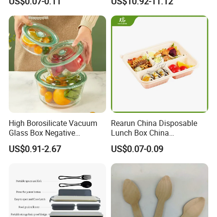
US$0.07-0.11
US$10.92-11.12
Charcuterie Paper
Supply
Packaging Box with Pet
Clear Lid
High Borosilicate Vacuum
Rearun China Disposable
Glass Box Negative
Lunch Box China
Pressure Food Storage
Manufacturers
US$0.91-2.67
US$0.07-0.09
Containerr
Biodegradable and
Microwave Safe Food
Container Box