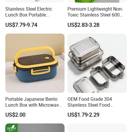
Stainless Steel Electric
Premium Lightweight Non-
Lunch Box Portable
Toxic Stainless Steel 600ml
Insulated Quick Bento
Lunch Box for Outdoor
US$7.79-9.74
US$2.83-3.28
Heated Plug-in Heated
Picnics
Portable Japanese Bento
OEM Food Grade 304
Lunch Box with Microwave-
Stainless Steel Food
Safe Compartments for
Storage Container Eco
US$2.00
US$1.79-2.29
Professionals
Friendly Bento Lunch Box
for Eco Conscious Market