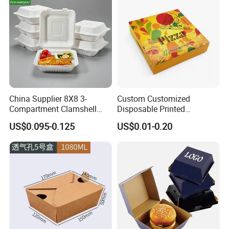
China Supplier 8X8 3-
Custom Customized
Compartment Clamshell
Disposable Printed
Box Made From Sugarcane
Takeaway Take Away
US$0.095-0.125
US$0.01-0.20
Fiber BPA Free Plastic Free
Cardboard Packaging Fast
Sustainable Biodegradable
Food Hamburger Lunch
Food Service Takeaway
Fried Chicken Potato Chips
Lunch Container
French Fries Pizza Paper
Box