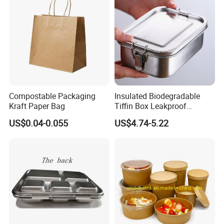
Container Bowl
Compostable Packaging
Insulated Biodegradable
Kraft Paper Bag
Tiffin Box Leakproof
Camping Food Storage
US$0.04-0.055
US$4.74-5.22
Container Stainless Steel
Lunch Box