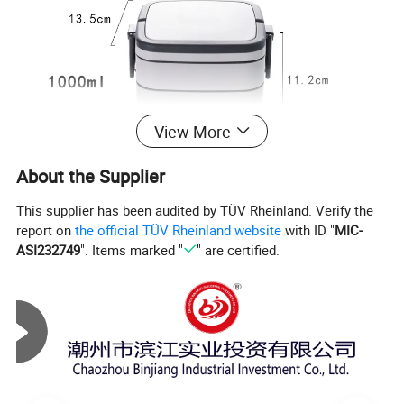
View More
About the Supplier
This supplier has been audited by TÜV Rheinland. Verify the
report on
the official TÜV Rheinland website
with ID "
MIC-
ASI232749
". Items marked "
" are certified.