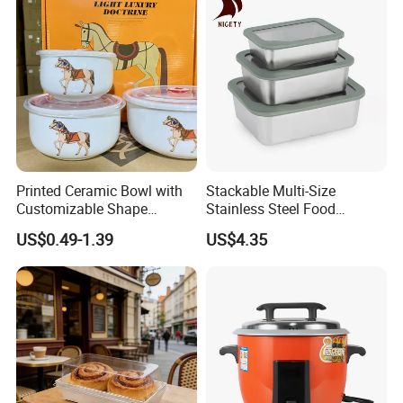
Box for Children for Children
Lunch Box
Printed Ceramic Bowl with
Stackable Multi-Size
Customizable Shape
Stainless Steel Food
Options Lunch Box
Container with High-
US$0.49-1.39
US$4.35
Definition Glass Lid