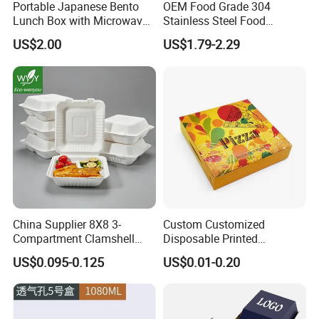
Portable Japanese Bento
OEM Food Grade 304
Lunch Box with Microwave-
Stainless Steel Food
Safe Compartments for
Storage Container Eco
US$2.00
US$1.79-2.29
Professionals
Friendly Bento Lunch Box
for Eco Conscious Market
China Supplier 8X8 3-
Custom Customized
Compartment Clamshell
Disposable Printed
Box Made From Sugarcane
Takeaway Take Away
US$0.095-0.125
US$0.01-0.20
Fiber BPA Free Plastic Free
Cardboard Packaging Fast
Sustainable Biodegradable
Food Hamburger Lunch
Food Service Takeaway
Fried Chicken Potato Chips
Lunch Container
French Fries Pizza Paper