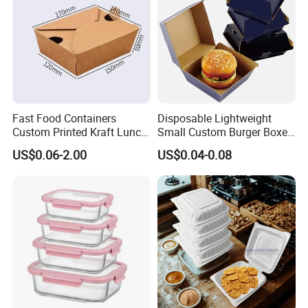
Box
Fast Food Containers
Disposable Lightweight
Custom Printed Kraft Lunch
Small Custom Burger Boxes
Paper Box with Air Hole
for Street Food Stalls
US$0.06-2.00
US$0.04-0.08