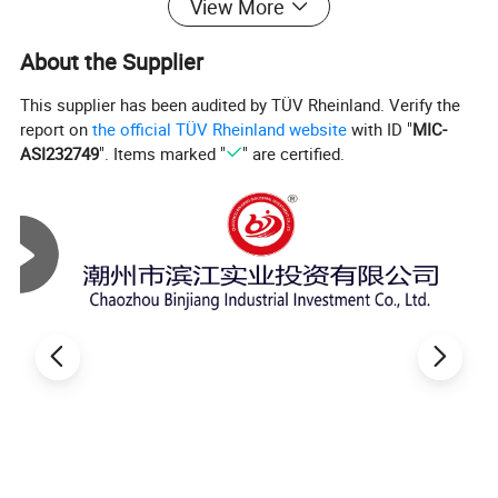
View More
About the Supplier
This supplier has been audited by TÜV Rheinland. Verify the
report on
the official TÜV Rheinland website
with ID "
MIC-
ASI232749
". Items marked "
" are certified.