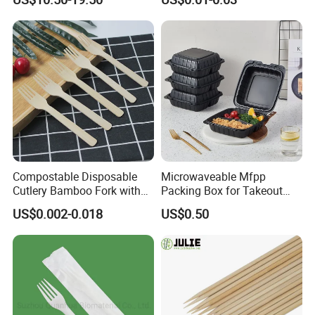
Cream Wooden Stick
Disposable Brown Kraft
Paper Lunch Boxes with Lid
Compostable Disposable
Microwaveable Mfpp
Cutlery Bamboo Fork with
Packing Box for Takeout
Customized Logo Printing
Pizza and Bread
US$0.002-0.018
US$0.50