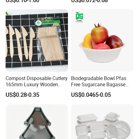
US$0.10-1.00
US$0.072-0.08
Shops
Cornstarch Disposable
Cutlery Set
Compost Disposable Cutlery
Biodegradable Bowl Pfas
165mm Luxury Wooden
Free Sugarcane Bagasse
Knife
Pulp Salad Bowl with Lid
US$0.28-0.35
US$0.0465-0.05
Food Container