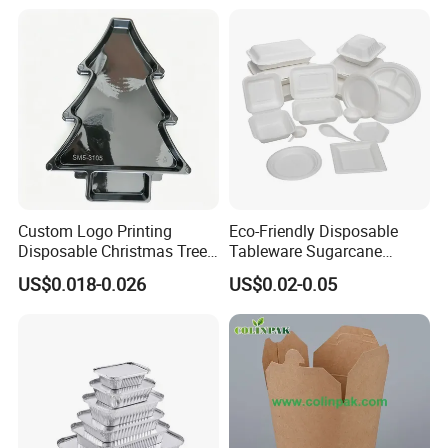
Custom Logo Printing
Eco-Friendly Disposable
Disposable Christmas Tree
Tableware Sugarcane
Sushi Fruit Pet Tray From
Bagasse Clamshell Take out
US$0.018-0.026
US$0.02-0.05
Factory
Box Biodegradable Food
Container