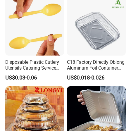
Disposable Plastic Cutlery
C18 Factory Directly Oblong
Utensils Catering Service
Aluminum Foil Container
Tableware Set
Disposable 600ml
US$0.03-0.06
US$0.018-0.026
Takeaway Tin Foil Pan
Lunch Box with Lid