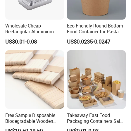
Wholesale Cheap
Eco-Friendly Round Bottom
Rectangular Aluminium
Food Container for Pasta
Containers Baking Trays
Box
US$0.01-0.08
US$0.0235-0.0247
Disposable Takeaway
Packaging Foil Containers
Free Sample Disposable
Takeaway Fast Food
Biodegradable Wooden
Packaging Containers Salad
Popsicle Custom Logo Ice
Box Restaurant Recycled
US$10.50-19.50
US$0.01-0.03