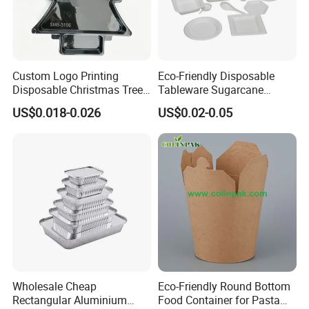
Custom Logo Printing
Eco-Friendly Disposable
Disposable Christmas Tree
Tableware Sugarcane
Sushi Fruit Pet Tray From
Bagasse Clamshell Take out
US$0.018-0.026
US$0.02-0.05
Factory
Box Biodegradable Food
Container
Company Introduction
Binjiang Industry&Investment Co.,Ltd was founded in 2003,
Wholesale Cheap
Eco-Friendly Round Bottom
Rectangular Aluminium
Food Container for Pasta
located in a beatiful small city called Chaozhou,Guangdong. It's a