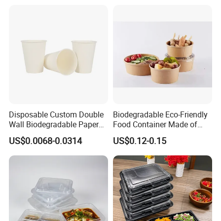
Disposable Custom Double
Biodegradable Eco-Friendly
Wall Biodegradable Paper
Food Container Made of
Coffee, Party Tea Cup
Kraft Paper
US$0.0068-0.0314
US$0.12-0.15