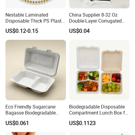
Nestable Laminated
China Supplier 8-32 Oz
Disposable Thick PS Plastic
Double-Layer Corrugated
Plate for Summer Camp
Food-Grade Kraft Paper Cup
US$0.12-0.15
US$0.04
with Lids for Takeaway
Rice, Soup and Lunch Box -
Disposable Drink Cup
Manufacturer
Eco Friendly Sugarcane
Biodegradable Disposable
Bagasse Biodegradable
Compartment Lunch Box for
Microwave Safe Take Away
Sustainable Food Storage
US$0.061
US$0.1123
Food Container Disposable