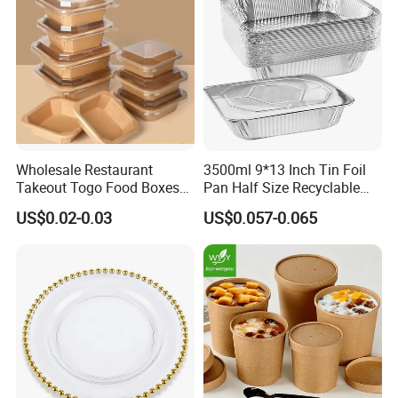
Wholesale Restaurant
3500ml 9*13 Inch Tin Foil
Takeout Togo Food Boxes
Pan Half Size Recyclable
Biodegradable Disposable
Dispsoable Aluminum Foil
US$0.02-0.03
US$0.057-0.065
Food Container
Container with Lid