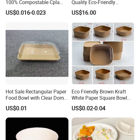
100% Compostable Cpla
Quality Eco-Friendly
items, Our aim is to becoming the best supplier and competitive
Fork Disposable
Biodegradable Disposable
US$0.016-0.023
US$16.00
prices for our customers.
Biodegradable Cutlery Set
Natural Bamboo Skewers
Bamboo Stick BBQ Skewers
5. what services can we provide?
Accepted Delivery Terms: FOB;
Accepted Payment Currency: USD,CNY;
Accepted Payment Type: T/T;
Language Spoken: English,Chinese
Hot Sale Rectangular Paper
Eco Friendly Brown Kraft
Packaging & Shipping
Food Bowl with Clear Dome
White Paper Square Bowl
Pet Lid
Paper Food Container
US$0.01
US$0.02-0.04