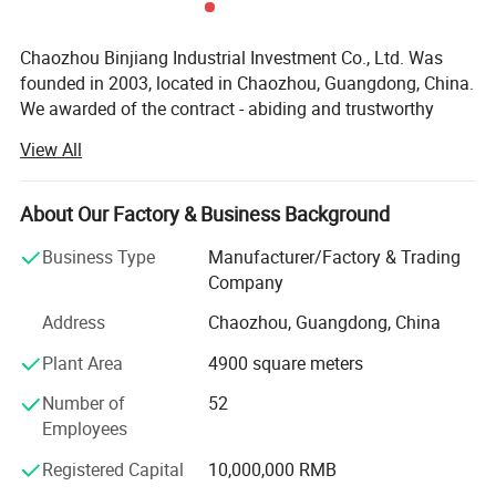
Chaozhou Binjiang Industrial Investment Co., Ltd. Was
founded in 2003, located in Chaozhou, Guangdong, China.
We awarded of the contract - abiding and trustworthy
enterprise by the government. We have 301-500 workers,
View All
including the develop team 11-20 people and the sales
team 10-15 people. Factory covers more than 5, 000
square meters, with more than 20 machines.
About Our Factory & Business Background
Products range covers stainless steel cookware, Kettle,
Business Type
Manufacturer/Factory & Trading
Lunch box, Camping Pot and pet bowls etc. We mainly
Company
undertake OEM and ODM orders. In order to better serve
Address
Chaozhou, Guangdong, China
the customer, we have established own design
department. Acts as a sourcing and purchasing agent as
Plant Area
4900 square meters
well, we build a quality control department to track all
Number of
52
orders, includes raw material inspecting, final inspection
Employees
before shipment and container loading monitoring etc.
Registered Capital
10,000,000 RMB
Products are exported to various countries, our main