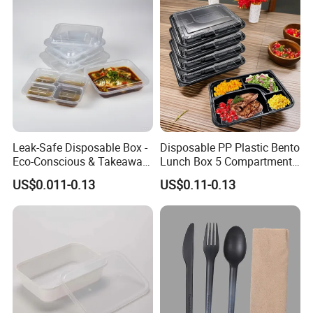
Leak-Safe Disposable Box -
Disposable PP Plastic Bento
Eco-Conscious & Takeaway-
Lunch Box 5 Compartment
Ready
Takeaway Food Packaging
US$0.011-0.13
US$0.11-0.13
Microwavable Plastic Food
Containers