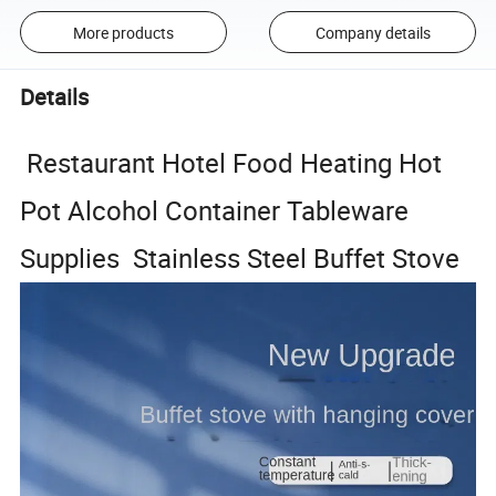
More products
Company details
Details
Restaurant Hotel Food Heating Hot
Pot Alcohol Container Tableware
Supplies Stainless Steel Buffet Stove