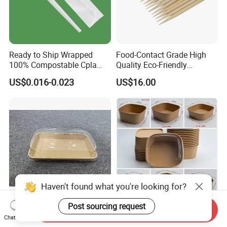
Ready to Ship Wrapped
Food-Contact Grade High
100% Compostable Cpla
Quality Eco-Friendly
Fork Disposable
Biodegradable Disposable
US$0.016-0.023
US$16.00
Biodegradable Cutlery Set
Natural Bamboo Skewers
Bamboo Stick BBQ Skewers
Haven't found what you're looking for?
Post sourcing request
Send Inquiry
Hot Sale Rectangular Paper
Eco Friendly Brown Kraft
Chat Now
Food Bowl with Clear Dome
White Paper Square Bowl