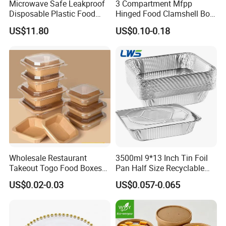
Microwave Safe Leakproof
3 Compartment Mfpp
Disposable Plastic Food
Hinged Food Clamshell Box
Containers with Lids for
Disposable Takeway Food
US$11.80
US$0.10-0.18
Food Packaging
Bento Box Plastic Mfpp
Clamshell Food Container
8*8inch
Wholesale Restaurant
3500ml 9*13 Inch Tin Foil
Takeout Togo Food Boxes
Pan Half Size Recyclable
Biodegradable Disposable
Dispsoable Aluminum Foil
US$0.02-0.03
US$0.057-0.065
Food Container
Container with Lid