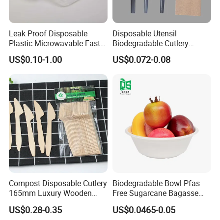
Leak Proof Disposable
Disposable Utensil
Plastic Microwavable Fast
Biodegradable Cutlery
Food Container for Snack
Compostable Cpla
US$0.10-1.00
US$0.072-0.08
Shops
Cornstarch Disposable
Cutlery Set
Compost Disposable Cutlery
Biodegradable Bowl Pfas
165mm Luxury Wooden
Free Sugarcane Bagasse
Knife
Pulp Salad Bowl with Lid
US$0.28-0.35
US$0.0465-0.05
Food Container