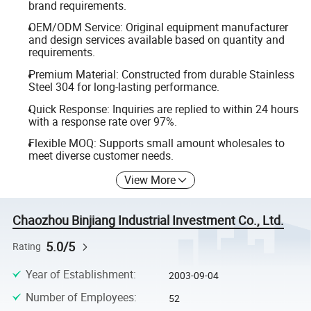
brand requirements.
OEM/ODM Service: Original equipment manufacturer
and design services available based on quantity and
requirements.
Premium Material: Constructed from durable Stainless
Steel 304 for long-lasting performance.
Quick Response: Inquiries are replied to within 24 hours
with a response rate over 97%.
Flexible MOQ: Supports small amount wholesales to
meet diverse customer needs.
View More
Chaozhou Binjiang Industrial Investment Co., Ltd.
5.0/5
Rating
Year of Establishment
:
2003-09-04
Number of Employees
:
52