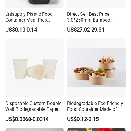
3.
Best quality:
We have good professional and experienced
Unisupply Plastic Food
Direct Sell Best Price
engineer and strict QA and QC system.
Container Meal Prep
3.0*250mm Bamboo
Container Takeaway Box
Skewer Bamboo Sticks
4.
Best price
:
We make the product by our own factory
US$0.10-0.14
US$27.02-29.31
with Inner Tray
and maintain the best quality while reduce the cost to offer
competitive price.
5.
Best packaging
:
Cases wrapped in plastic bag, placed inside
paper box. Accept custom packages. the safety of
shipping is 100% guaranteed.
6.
Best service
:
Our service term provides you with most
professional service pre and after sale.
Disposable Custom Double
Biodegradable Eco-Friendly
Wall Biodegradable Paper
Food Container Made of
Coffee, Party Tea Cup
Kraft Paper
US$0.0068-0.0314
US$0.12-0.15