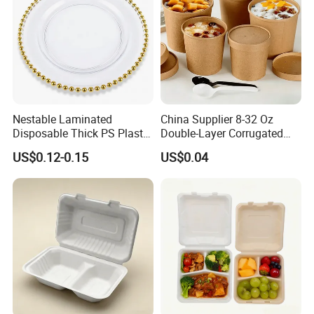
Nestable Laminated
China Supplier 8-32 Oz
Disposable Thick PS Plastic
Double-Layer Corrugated
Plate for Summer Camp
Food-Grade Kraft Paper Cup
US$0.12-0.15
US$0.04
with Lids for Takeaway
Rice, Soup and Lunch Box -
Disposable Drink Cup
Manufacturer