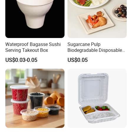
Waterproof Bagasse Sushi
Sugarcane Pulp
Serving Takeout Box
Biodegradable Disposable
Bagasse Clamshell Food
US$0.03-0.05
US$0.05
Containers for Packaging