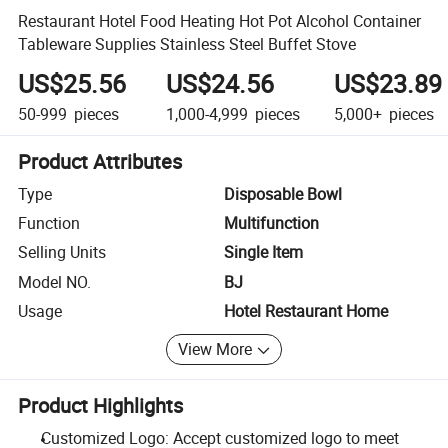
Restaurant Hotel Food Heating Hot Pot Alcohol Container
Tableware Supplies Stainless Steel Buffet Stove
US$25.56
US$24.56
US$23.89
50-999
pieces
1,000-4,999
pieces
5,000+
pieces
Product Attributes
Type
Disposable Bowl
Function
Multifunction
Selling Units
Single Item
Model NO.
BJ
Usage
Hotel Restaurant Home
View More
Product Highlights
Customized Logo: Accept customized logo to meet