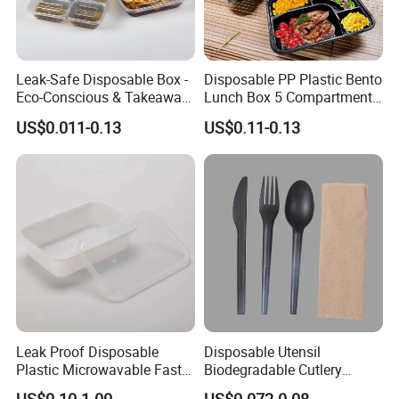
Leak-Safe Disposable Box -
Disposable PP Plastic Bento
Eco-Conscious & Takeaway-
Lunch Box 5 Compartment
Ready
Takeaway Food Packaging
US$0.011-0.13
US$0.11-0.13
Microwavable Plastic Food
Containers
Leak Proof Disposable
Disposable Utensil
Plastic Microwavable Fast
Biodegradable Cutlery
Food Container for Snack
Compostable Cpla