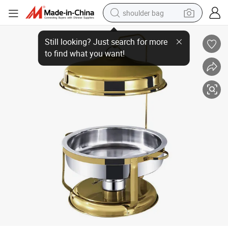
shoulder bag
Restaurant Hotel Food Heating Hot Pot Alcohol Container Tableware Suppl
farm tractor
alloy wheel
electric tricycle
earbud
motorcycle
electric car
wheel loader