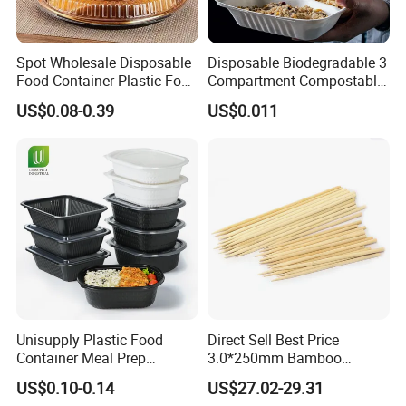
Spot Wholesale Disposable
Disposable Biodegradable 3
Food Container Plastic Food
Compartment Compostable
Packaging Takeaway
Sugarcane Bagasse Pulp
US$0.08-0.39
US$0.011
Round Sushi Tray Party
Food Container Tableware
Tray
Unisupply Plastic Food
Direct Sell Best Price
Container Meal Prep
3.0*250mm Bamboo
Container Takeaway Box
Skewer Bamboo Sticks
US$0.10-0.14
US$27.02-29.31
with Inner Tray