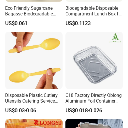
Eco Friendly Sugarcane
Biodegradable Disposable
Bagasse Biodegradable
Compartment Lunch Box for
Microwave Safe Take Away
Sustainable Food Storage
US$0.061
US$0.1123
Food Container Disposable
Disposable Plastic Cutlery
C18 Factory Directly Oblong
Utensils Catering Service
Aluminum Foil Container
Our Services
Tableware Set
Disposable 600ml
US$0.03-0.06
US$0.018-0.026
Takeaway Tin Foil Pan
Lunch Box with Lid
1. Quick Response:
24
Your inquiry will be replied within
97